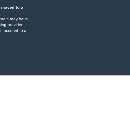
 moved to a
omain may have
ing provider
e account to a