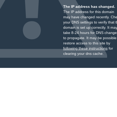
The IP address has changed.
The IP address for this domain
may have changed recently. Ch
your DNS settings to verify that 
domain is set up correctly. It ma
take 8-24 hours for DNS change
to propagate. It may be possible
restore access to this site by
following these instructions
for
clearing your dns cache.