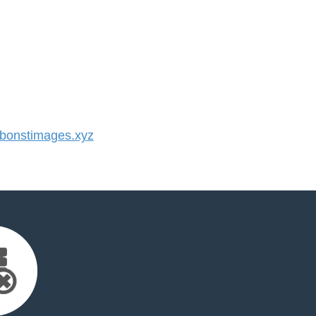
onstimages.xyz