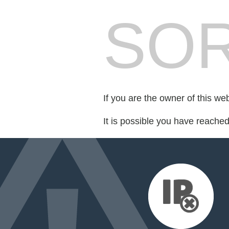
SOR
If you are the owner of this we
It is possible you have reache