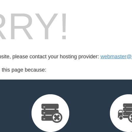
RY!
bsite, please contact your hosting provider:
webmaster@b
d this page because: